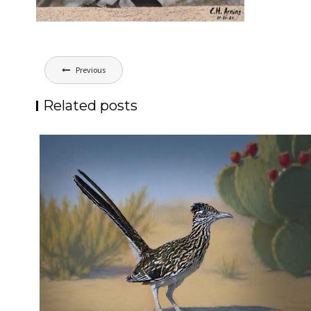
Post
Previous
navigation
Related posts