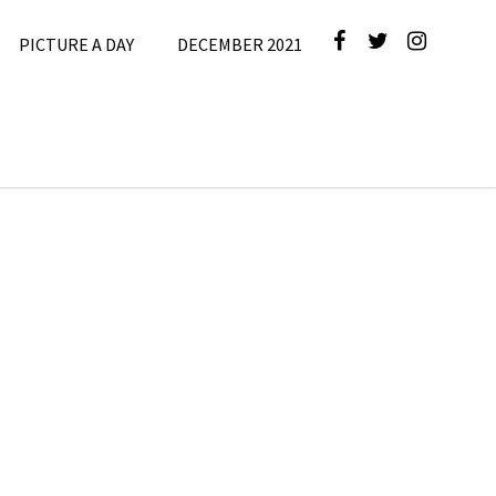
PICTURE A DAY
DECEMBER 2021