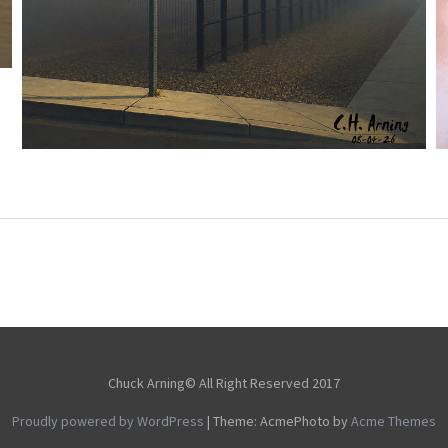
NOTHING BEYOND
,
,
,
August 4, 2026
2026
August 2026
City
Picture
Chuck Arning
A Day
Chuck Arning© All Right Reserved 2017
Proudly powered by WordPress
|
Theme: AcmePhoto by
Acme Themes