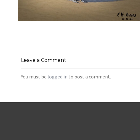
URBAN ROADRUNNER
,
,
,
August 5, 2026
2026
August 2026
Nature
Chuck Arning
Picture A Day
Leave a Comment
You must be
logged in
to post a comment.