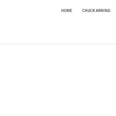
HOME
CHUCK ARNING