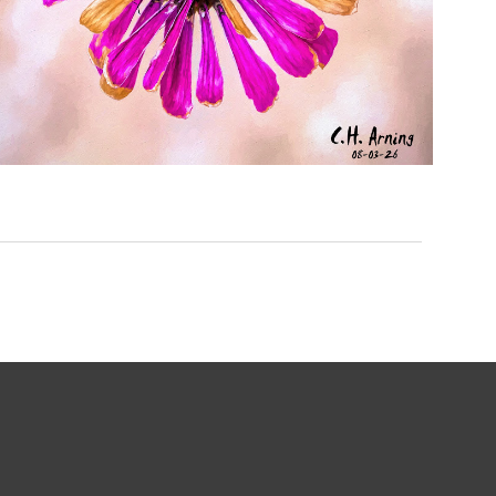
LAST RADIANCE
,
,
,
August 3, 2026
2026
August 2026
Nature
Chuck Arning
Picture A Day