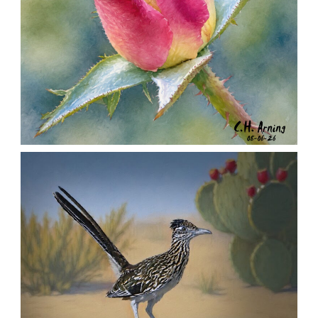
MORNING ROSE
,
,
,
August 6, 2026
2026
August 2026
Nature
Chuck Arning
Picture A Day