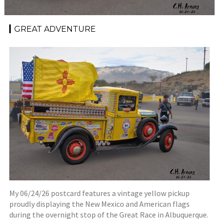
GREAT ADVENTURE
My 06/24/26 postcard features a vintage yellow pickup
proudly displaying the New Mexico and American flags
during the overnight stop of the Great Race in Albuquerque.