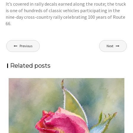
It’s covered in rally decals earned along the route; the truck
is one of hundreds of classic vehicles participating in the
nine-day cross-country rally celebrating 100 years of Route
66.
Post
Previous
Next
navigation
Related posts