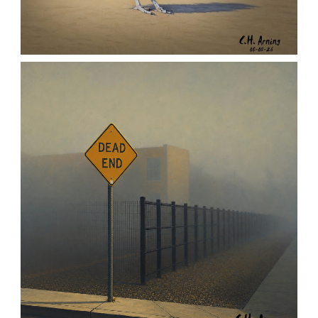
URBAN ROADRUNNER
,
,
,
August 5, 2026
2026
August 2026
Nature
Chuck Arning
Picture A Day