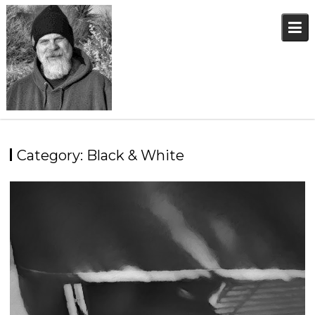
Skip
to
content
Category:
Black & White