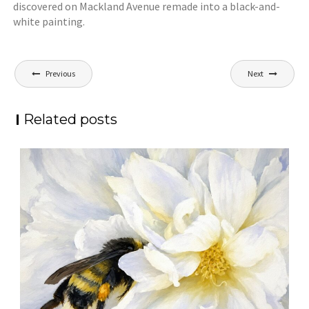
discovered on Mackland Avenue remade into a black-and-
white painting.
Post
Previous
Next
navigation
Related posts