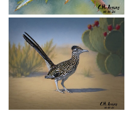
MORNING ROSE
,
,
,
August 6, 2026
2026
August 2026
Nature
Chuck Arning
Picture A Day
URBAN ROADRUNNER
,
,
,
August 5, 2026
2026
August 2026
Nature
Chuck Arning
Picture A Day