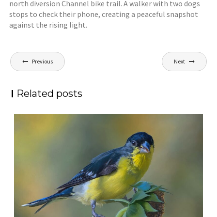
north diversion Channel bike trail. A walker with two dogs
stops to check their phone, creating a peaceful snapshot
against the rising light.
Post
Previous
Next
navigation
Related posts