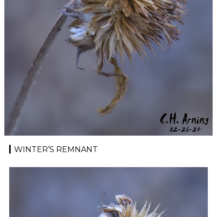
WINTER’S REMNANT