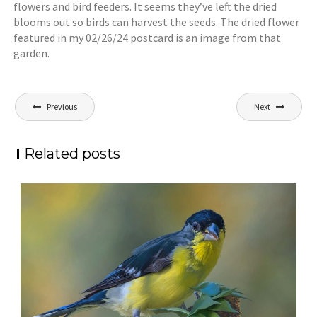
flowers and bird feeders. It seems they’ve left the dried
blooms out so birds can harvest the seeds. The dried flower
featured in my 02/26/24 postcard is an image from that
garden.
Post
Previous
Next
navigation
Related posts