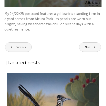
My 04/22/25 postcard features a yellow iris standing firm in
a yard across from Altura Park. Its petals are worn but
bright, having weathered the chill of recent days with a
quiet resilience.
Post
Previous
Next
navigation
Related posts