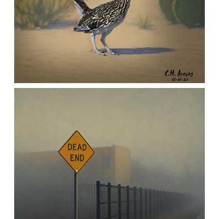
URBAN ROADRUNNER
,
,
,
August 5, 2026
2026
August 2026
Nature
Chuck Arning
Picture A Day