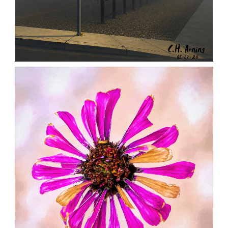
NOTHING BEYOND
,
,
,
August 4, 2026
2026
August 2026
City
Chuck Arning
Picture A Day