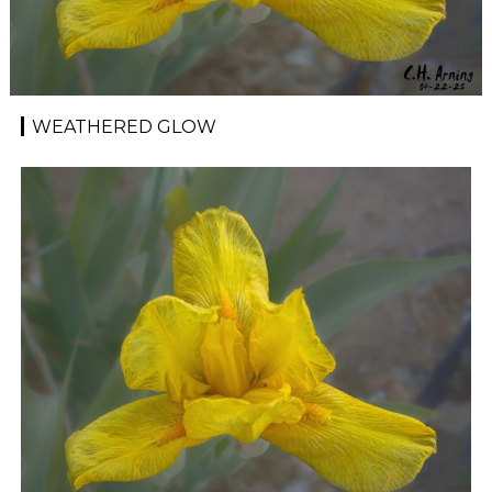
WEATHERED GLOW