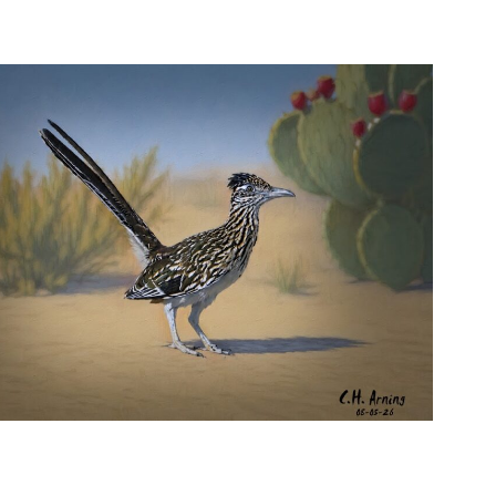
URBAN ROADRUNNER
,
,
,
August 5, 2026
2026
August 2026
Nature
Chuck Arning
Picture A Day