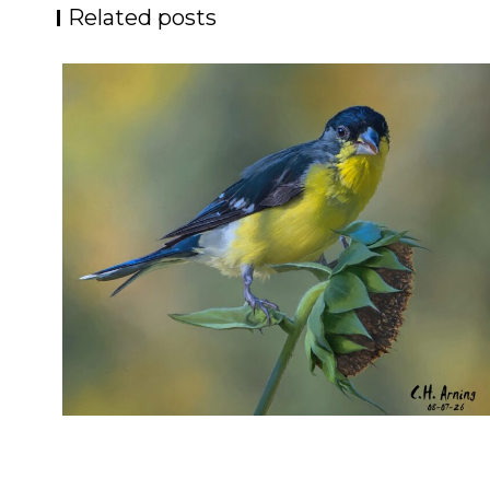
Related posts
SEED HARVEST
,
,
,
August 7, 2026
2026
August 2026
Nature
Chuck Arning
Picture A Day