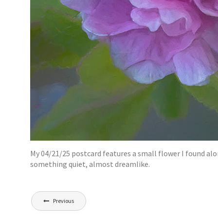
My 04/21/25 postcard features a small flower I found alon
something quiet, almost dreamlike.
Post
Previous
navigation