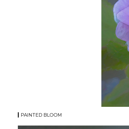
PAINTED BLOOM