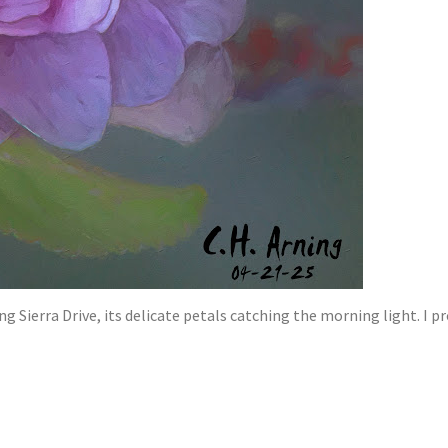
g Sierra Drive, its delicate petals catching the morning light. I 