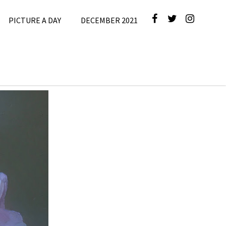
PICTURE A DAY
DECEMBER 2021
cture A Day