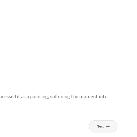
processed it as a painting, softening the moment into
Next