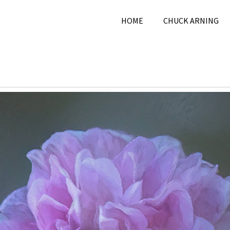
HOME
CHUCK ARNING
 2025
Chuck Arning
2025
,
April 2025
,
Nature
,
Pi