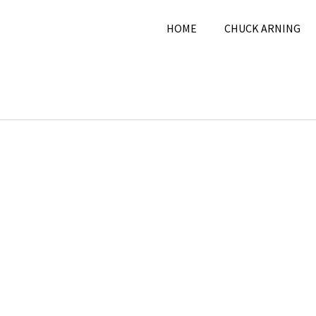
HOME
CHUCK ARNING