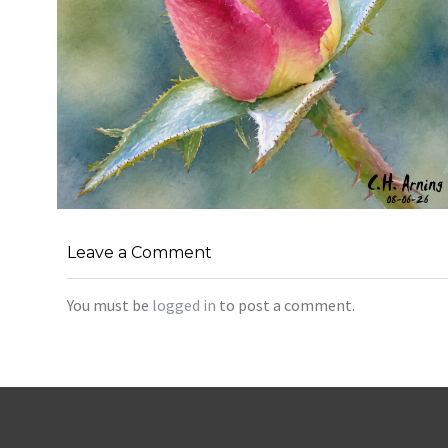
MORNING ROSE
,
,
,
Leave a Comment
August 6, 2026
2026
August 2026
Nature
Chuck Arning
Picture A Day
You must be
logged in
to post a comment.