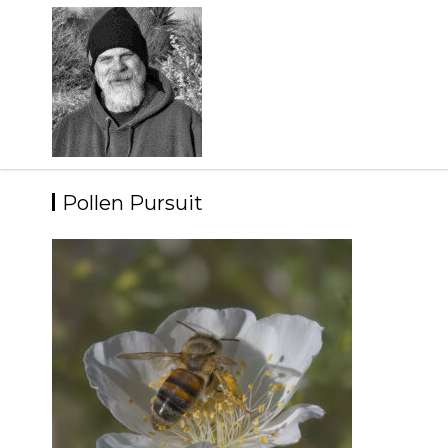
Skip
to
content
Pollen Pursuit