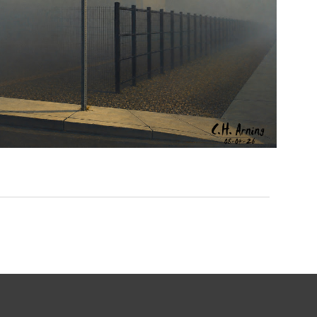
NOTHING BEYOND
,
,
,
August 4, 2026
2026
August 2026
City
Picture
Chuck Arning
A Day