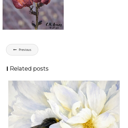
Post
Previous
navigation
Related posts