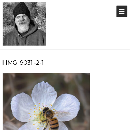
Skip
to
content
IMG_9031 -2-1