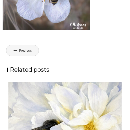
Post
Previous
navigation
Related posts