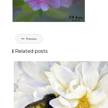
Post
Previous
navigation
Related posts