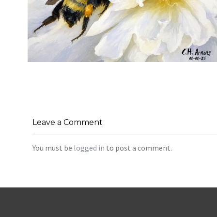
SILENT FORAGER
,
,
,
August 8, 2026
2026
August 2026
Nature
Chuck Arning
Picture A Day
Leave a Comment
You must be
logged in
to post a comment.