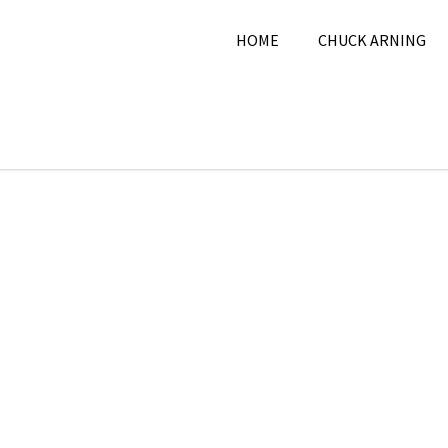
HOME
CHUCK ARNING