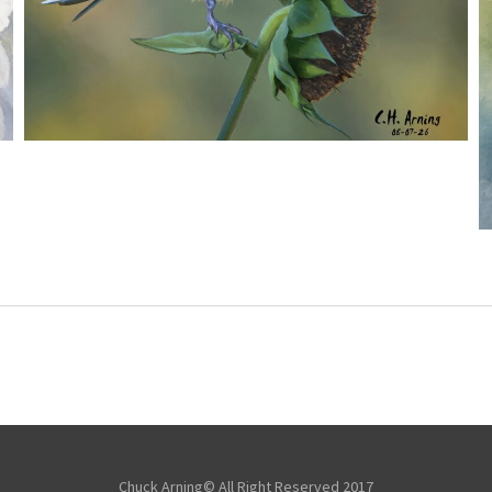
SEED HARVEST
,
,
,
August 7, 2026
2026
August 2026
Nature
Chuck Arning
Picture A Day
Chuck Arning© All Right Reserved 2017