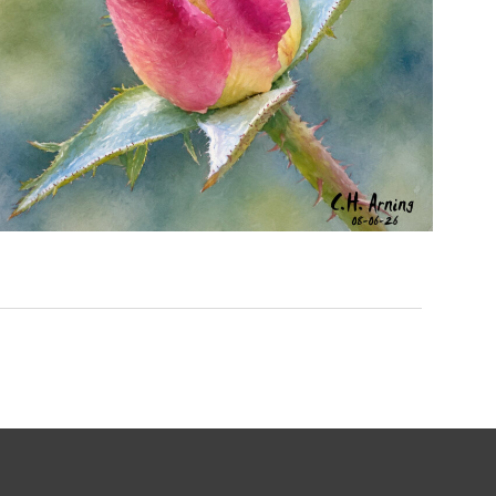
MORNING ROSE
,
,
,
August 6, 2026
2026
August 2026
Nature
Chuck Arning
Picture A Day