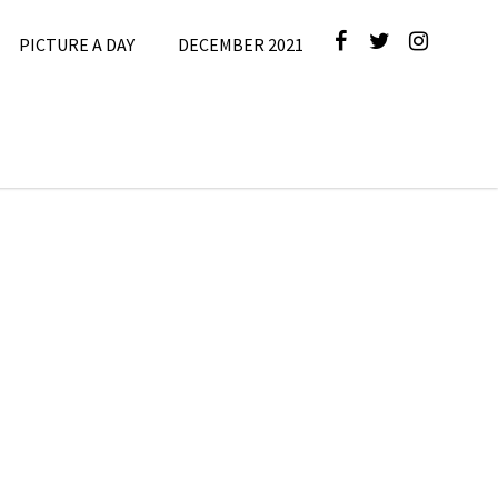
PICTURE A DAY
DECEMBER 2021