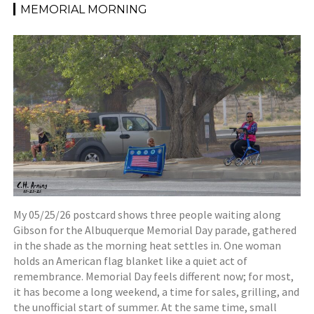
MEMORIAL MORNING
My 05/25/26 postcard shows three people waiting along
Gibson for the Albuquerque Memorial Day parade, gathered
in the shade as the morning heat settles in. One woman
holds an American flag blanket like a quiet act of
remembrance. Memorial Day feels different now; for most,
it has become a long weekend, a time for sales, grilling, and
the unofficial start of summer. At the same time, small