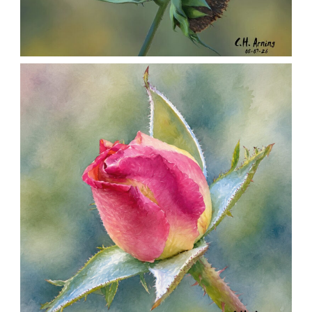
SEED HARVEST
,
,
,
August 7, 2026
2026
August 2026
Nature
Chuck Arning
Picture A Day