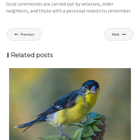
local ceremonies are carried out by veterans, older
neighbors, and those with a personal reason to remember.
Post
Previous
Next
navigation
Related posts