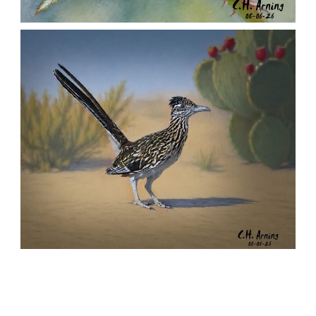
MORNING ROSE
,
,
,
August 6, 2026
2026
August 2026
Nature
Chuck Arning
Picture A Day
URBAN ROADRUNNER
,
,
,
August 5, 2026
2026
August 2026
Nature
Chuck Arning
Picture A Day