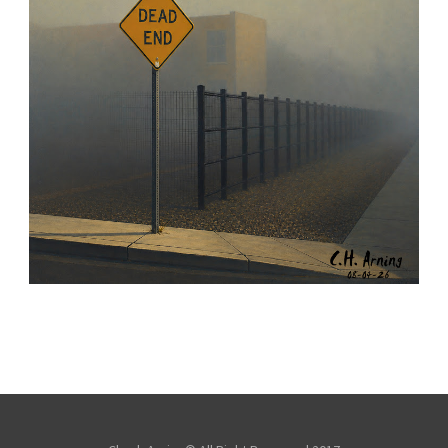
NOTHING BEYOND
,
,
,
August 4, 2026
2026
August 2026
City
Chuck Arning
Picture A Day