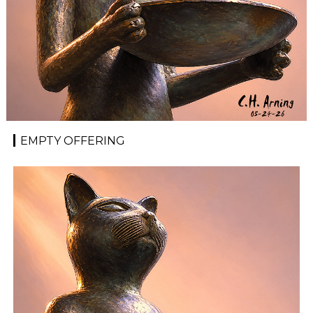
EMPTY OFFERING