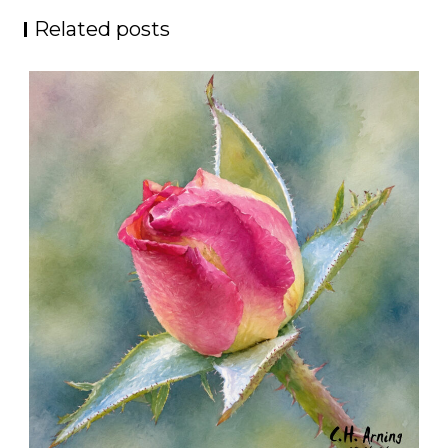
Related posts