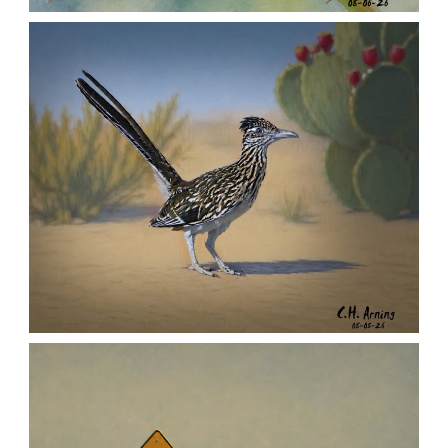
MORNING ROSE
,
,
,
August 6, 2026
2026
August 2026
Nature
Chuck Arning
Picture A Day
URBAN ROADRUNNER
,
,
,
August 5, 2026
2026
August 2026
Nature
Chuck Arning
Picture A Day