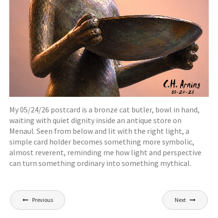
My 05/24/26 postcard is a bronze cat butler, bowl in hand,
waiting with quiet dignity inside an antique store on
Menaul. Seen from below and lit with the right light, a
simple card holder becomes something more symbolic,
almost reverent, reminding me how light and perspective
can turn something ordinary into something mythical.
Post
Previous
Next
navigation