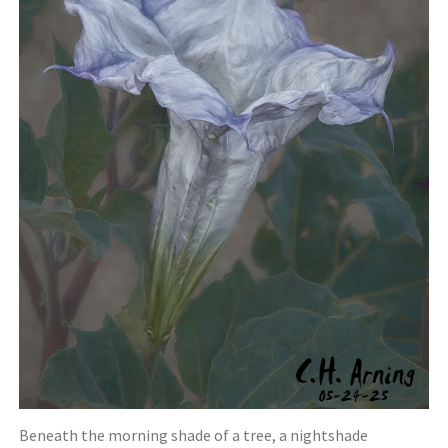
Beneath the morning shade of a tree, a nightshade