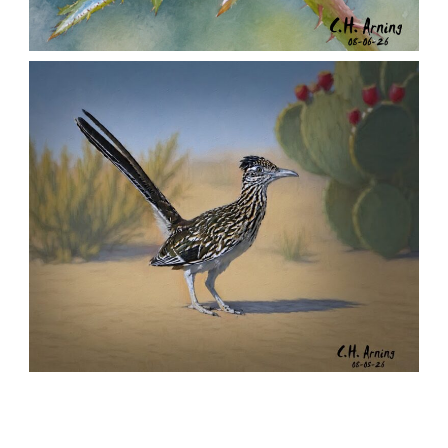
MORNING ROSE
,
,
,
August 6, 2026
2026
August 2026
Nature
Chuck Arning
Picture A Day
URBAN ROADRUNNER
,
,
,
August 5, 2026
2026
August 2026
Nature
Chuck Arning
Picture A Day