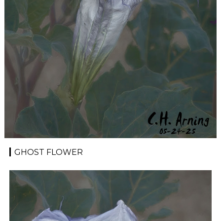
GHOST FLOWER