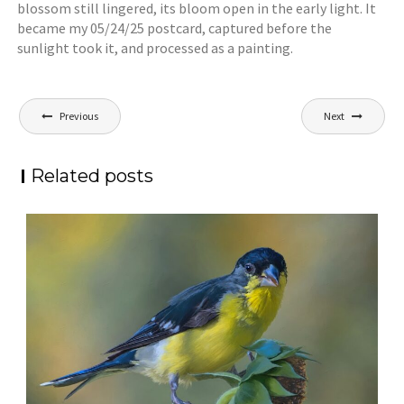
blossom still lingered, its bloom open in the early light. It
became my 05/24/25 postcard, captured before the
sunlight took it, and processed as a painting.
Post
Previous
Next
navigation
Related posts