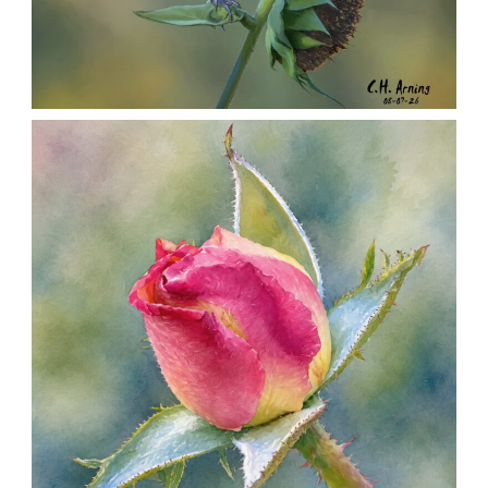
SEED HARVEST
,
,
,
August 7, 2026
2026
August 2026
Nature
Chuck Arning
Picture A Day