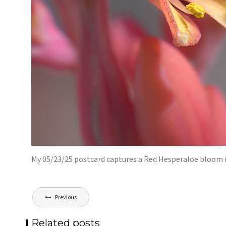
My 05/23/25 postcard captures a Red Hesperaloe bloom i
Post
Previous
navigation
Related posts