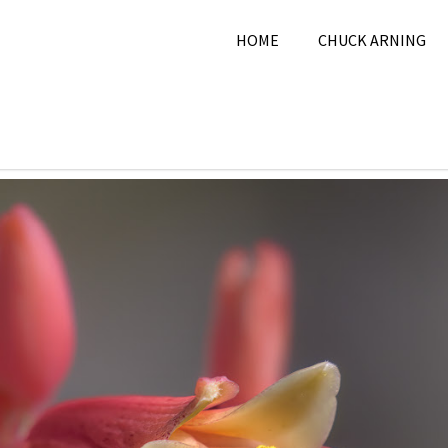
HOME
CHUCK ARNING
2025
Chuck Arning
2025
,
May 2025
,
Nature
,
Pi