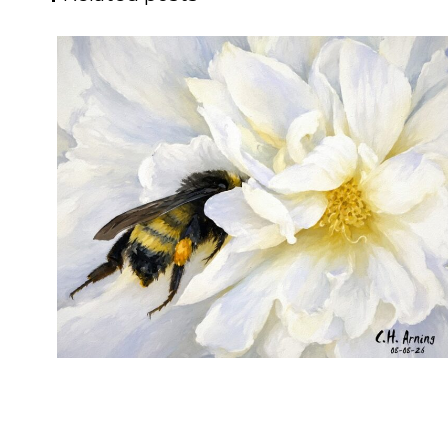
SILENT FORAGER
,
,
,
August 8, 2026
2026
August 2026
Nature
Chuck Arning
Picture A Day