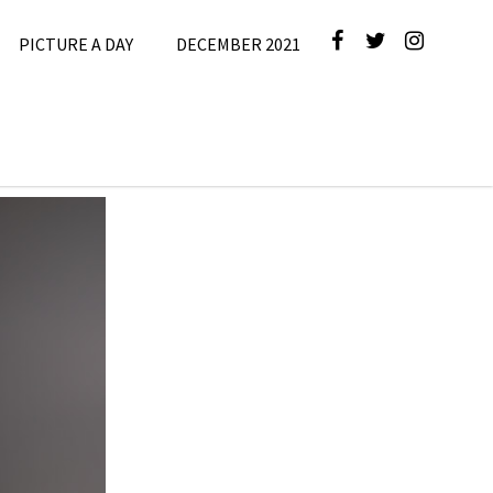
PICTURE A DAY
DECEMBER 2021
cture A Day