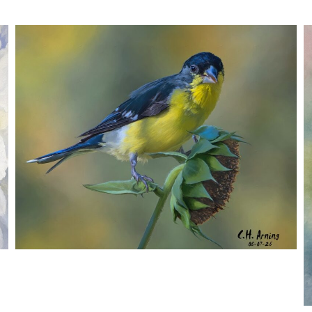
SEED HARVEST
,
,
,
August 7, 2026
2026
August 2026
Nature
Chuck Arning
Picture A Day