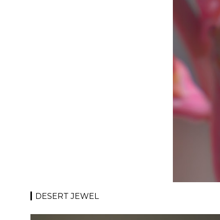
DESERT JEWEL