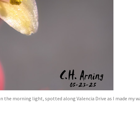
n the morning light, spotted along Valencia Drive as I made my w