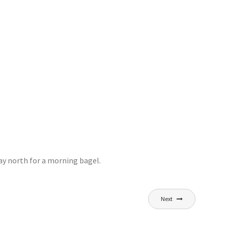
ay north for a morning bagel.
Next