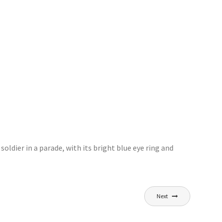
oldier in a parade, with its bright blue eye ring and
Next