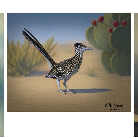
URBAN ROADRUNNER
,
,
,
August 5, 2026
2026
August 2026
Nature
Chuck Arning
Picture A Day