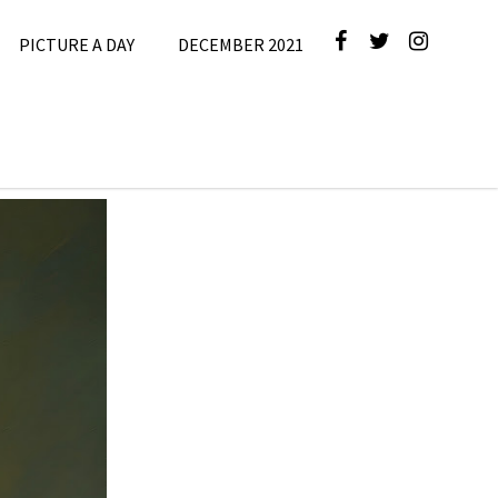
PICTURE A DAY
DECEMBER 2021
cture A Day