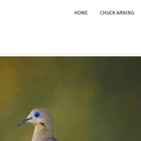
HOME
CHUCK ARNING
026
Chuck Arning
2026
,
June 2026
,
Nature
,
Pi