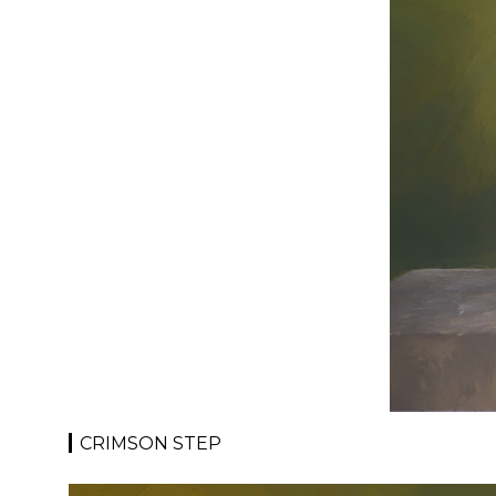
CRIMSON STEP