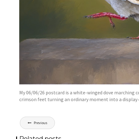
My 06/06/26 postcard is a white-winged dove marching conf
crimson feet turning an ordinary moment into a display
Post
Previous
navigation
Related posts