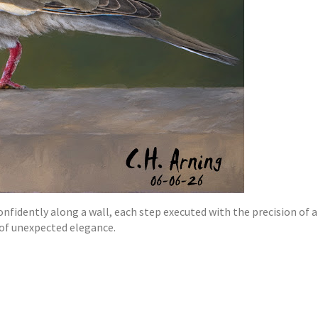
idently along a wall, each step executed with the precision of a s
 of unexpected elegance.