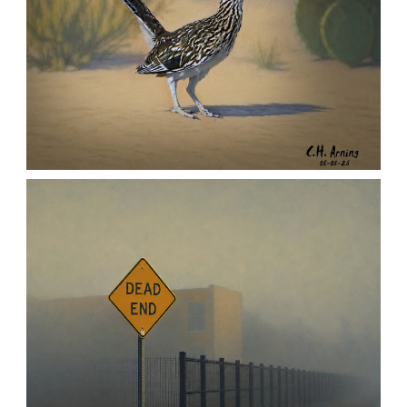
URBAN ROADRUNNER
,
,
,
August 5, 2026
2026
August 2026
Nature
Chuck Arning
Picture A Day