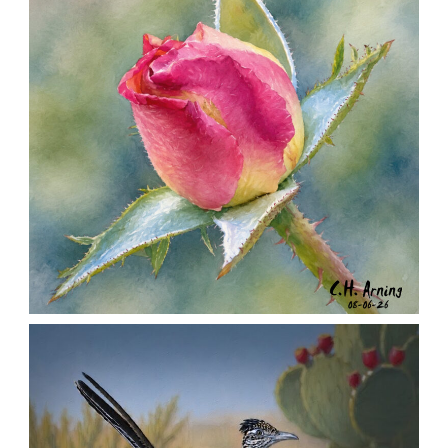
MORNING ROSE
,
,
,
August 6, 2026
2026
August 2026
Nature
Chuck Arning
Picture A Day