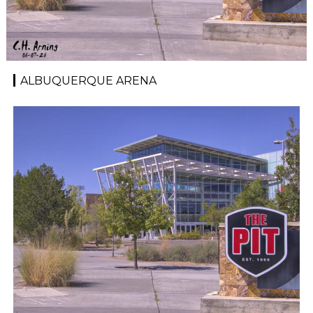
ALBUQUERQUE ARENA