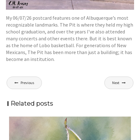
My 06/07/26 postcard features one of Albuquerque’s most
recognizable landmarks. The Pit is where they held my high
school graduation, and over the years I’ve also attended
many concerts and other events there. But it is best known
as the home of Lobo basketball. For generations of New
Mexicans, The Pit has been more than just a building; it has
become an institution.
Post
Previous
Next
navigation
Related posts