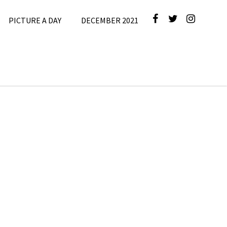
PICTURE A DAY
DECEMBER 2021