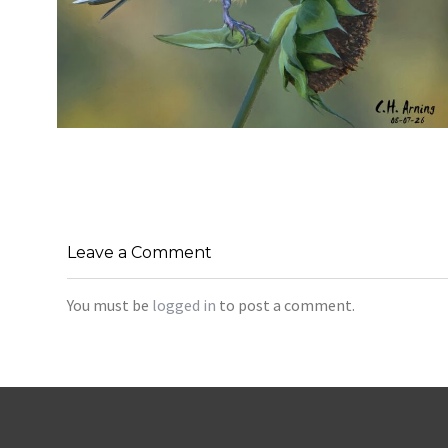
SEED HARVEST
,
,
,
August 7, 2026
2026
August 2026
Nature
Chuck Arning
Picture A Day
Leave a Comment
You must be
logged in
to post a comment.