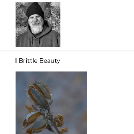
Skip
to
content
Brittle Beauty