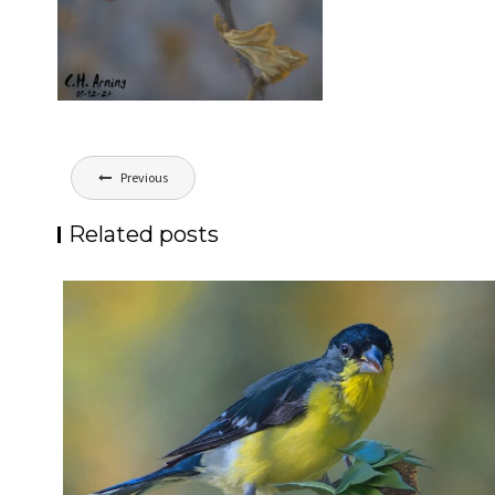
Post
Previous
navigation
Related posts