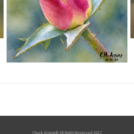
MORNING ROSE
,
,
,
August 6, 2026
2026
August 2026
Nature
Chuck Arning
Picture A Day
Chuck Arning© All Right Reserved 2017