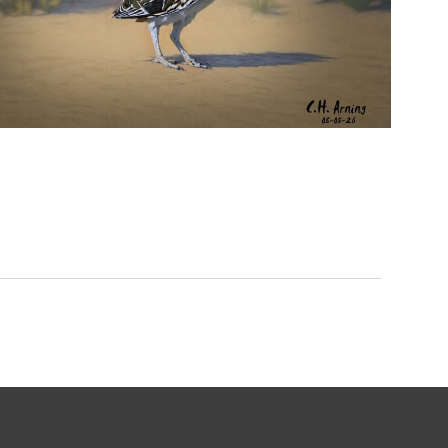
URBAN ROADRUNNER
,
,
,
August 5, 2026
2026
August 2026
Nature
Chuck Arning
Picture A Day