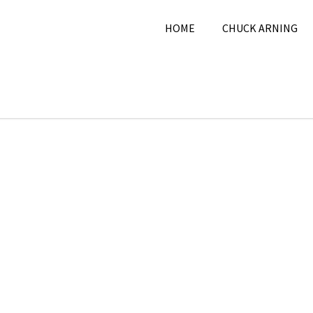
HOME
CHUCK ARNING