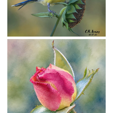
SEED HARVEST
,
,
,
August 7, 2026
2026
August 2026
Nature
Chuck Arning
Picture A Day