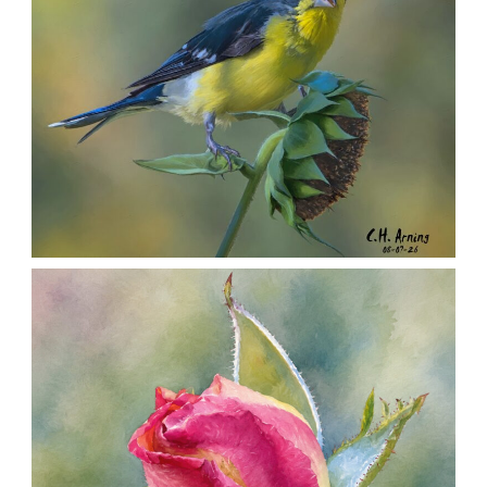
SEED HARVEST
,
,
,
August 7, 2026
2026
August 2026
Nature
Chuck Arning
Picture A Day