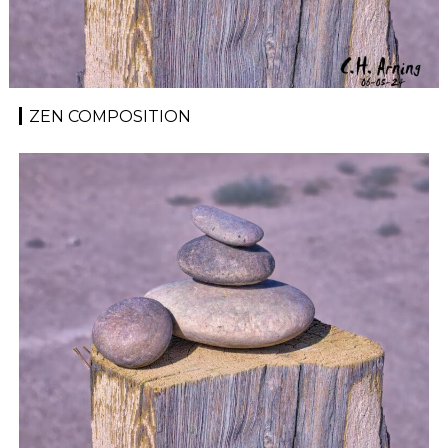
ZEN COMPOSITION