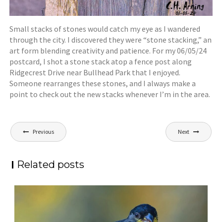
Small stacks of stones would catch my eye as I wandered
through the city. I discovered they were “stone stacking,” an
art form blending creativity and patience. For my 06/05/24
postcard, I shot a stone stack atop a fence post along
Ridgecrest Drive near Bullhead Park that I enjoyed.
Someone rearranges these stones, and I always make a
point to check out the new stacks whenever I’m in the area.
Post
Previous
Next
navigation
Related posts