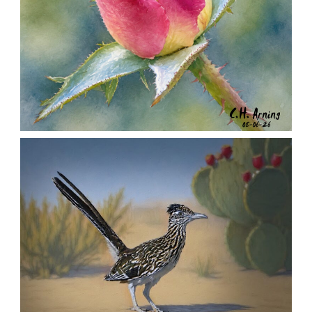
MORNING ROSE
,
,
,
August 6, 2026
2026
August 2026
Nature
Chuck Arning
Picture A Day