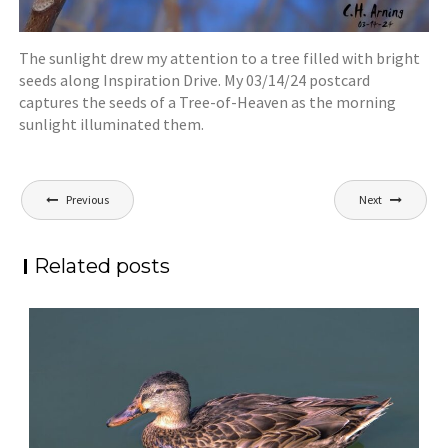
The sunlight drew my attention to a tree filled with bright
seeds along Inspiration Drive. My 03/14/24 postcard
captures the seeds of a Tree-of-Heaven as the morning
sunlight illuminated them.
Post
Previous
Next
navigation
Related posts