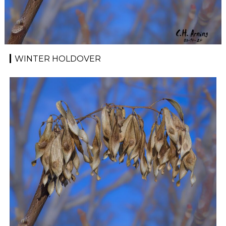
WINTER HOLDOVER