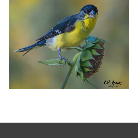
,
,
,
August 8, 2026
2026
August 2026
Nature
Chuck Arning
Picture A Day
SEED HARVEST
,
,
,
August 7, 2026
2026
August 2026
Nature
Chuck Arning
Picture A Day