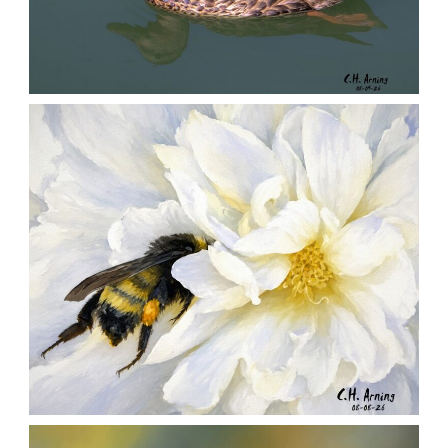
QUIET GLIDE
,
,
,
August 9, 2026
2026
August 2026
Nature
Chuck Arning
Picture A Day
SILENT FORAGER