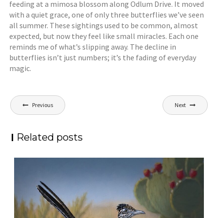
feeding at a mimosa blossom along Odlum Drive. It moved
with a quiet grace, one of only three butterflies we’ve seen
all summer. These sightings used to be common, almost
expected, but now they feel like small miracles. Each one
reminds me of what’s slipping away. The decline in
butterflies isn’t just numbers; it’s the fading of everyday
magic.
Post
Previous
Next
navigation
Related posts