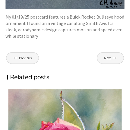
My 01/19/25 postcard features a Buick Rocket Bullseye hood
ornament I found on a vintage car along Smith Ave. Its
sleek, aerodynamic design captures motion and speed even
while stationary.
Post
Previous
Next
navigation
Related posts