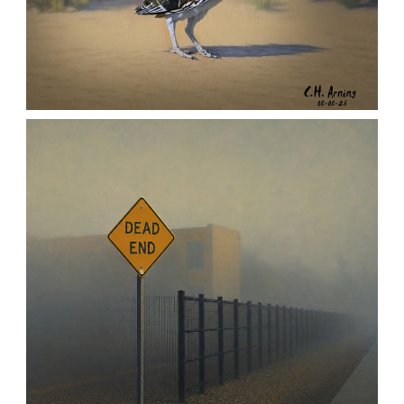
URBAN ROADRUNNER
,
,
,
August 5, 2026
2026
August 2026
Nature
Chuck Arning
Picture A Day