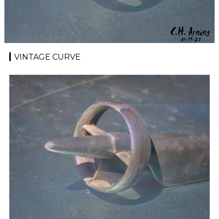
VINTAGE CURVE