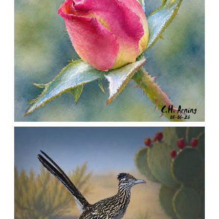
MORNING ROSE
,
,
,
August 6, 2026
2026
August 2026
Nature
Chuck Arning
Picture A Day