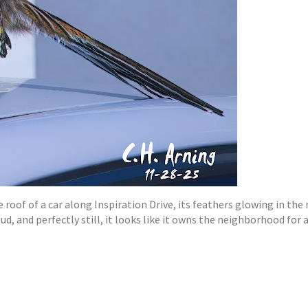
 roof of a car along Inspiration Drive, its feathers glowing in the 
oud, and perfectly still, it looks like it owns the neighborhood fo