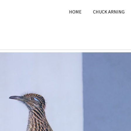
HOME
CHUCK ARNING
 28, 2025
Chuck Arning
2025
,
Nature
,
November 202