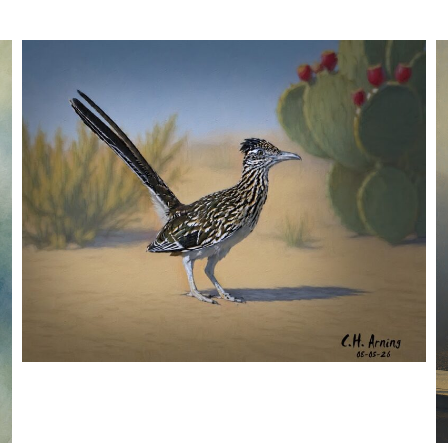
URBAN ROADRUNNER
,
,
,
August 5, 2026
2026
August 2026
Nature
Chuck Arning
Picture A Day