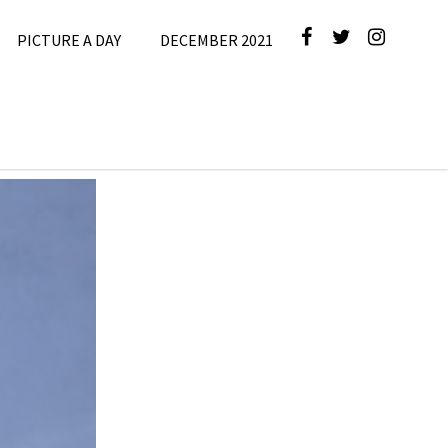
PICTURE A DAY
DECEMBER 2021
5
,
Picture A
Day