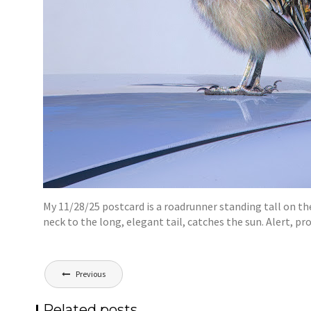
My 11/28/25 postcard is a roadrunner standing tall on the
neck to the long, elegant tail, catches the sun. Alert, pr
Post
Previous
navigation
Related posts