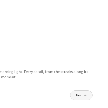
morning light. Every detail, from the streaks along its
r a moment.
Next