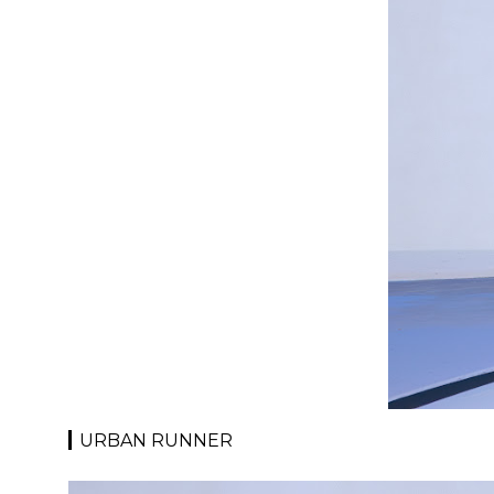
URBAN RUNNER