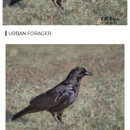
URBAN FORAGER