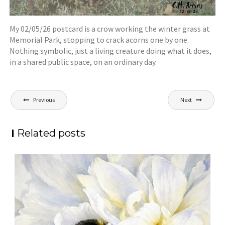
My 02/05/26 postcard is a crow working the winter grass at
Memorial Park, stopping to crack acorns one by one.
Nothing symbolic, just a living creature doing what it does,
in a shared public space, on an ordinary day.
Post
Previous
Next
navigation
Related posts