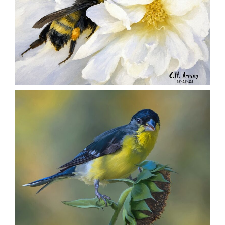
SILENT FORAGER
,
,
,
August 8, 2026
2026
August 2026
Nature
Chuck Arning
Picture A Day