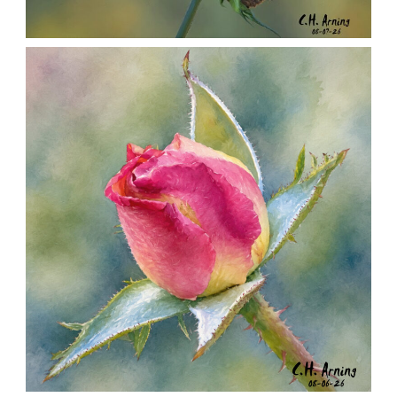
SEED HARVEST
,
,
,
August 7, 2026
2026
August 2026
Nature
Chuck Arning
Picture A Day