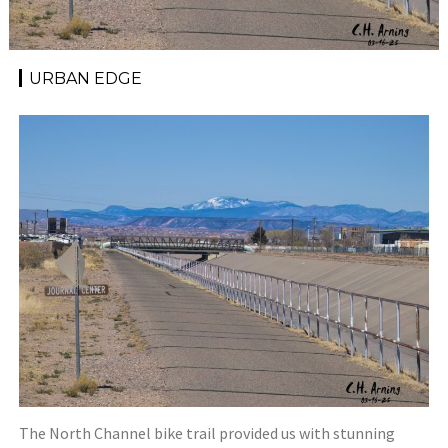
URBAN EDGE
The North Channel bike trail provided us with stunning