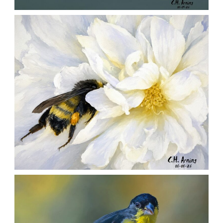
QUIET GLIDE
,
,
,
August 9, 2026
2026
August 2026
Nature
Chuck Arning
Picture A Day
SILENT FORAGER
,
,
,
August 8, 2026
2026
August 2026
Nature
Chuck Arning
Picture A Day