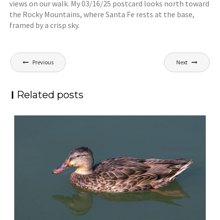
views on our walk. My 03/16/25 postcard looks north toward
the Rocky Mountains, where Santa Fe rests at the base,
framed by a crisp sky.
Post
Previous
Next
navigation
Related posts