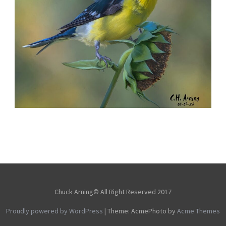
SEED HARVEST
,
,
,
August 7, 2026
2026
August 2026
Nature
Chuck Arning
Picture A Day
Chuck Arning© All Right Reserved 2017
Proudly powered by WordPress
|
Theme: AcmePhoto by
Acme Themes