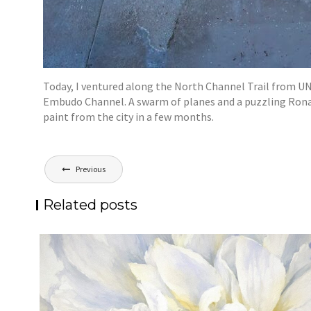
Today, I ventured along the North Channel Trail from UN
Embudo Channel. A swarm of planes and a puzzling Ronald 
paint from the city in a few months.
Post
Previous
navigation
Related posts