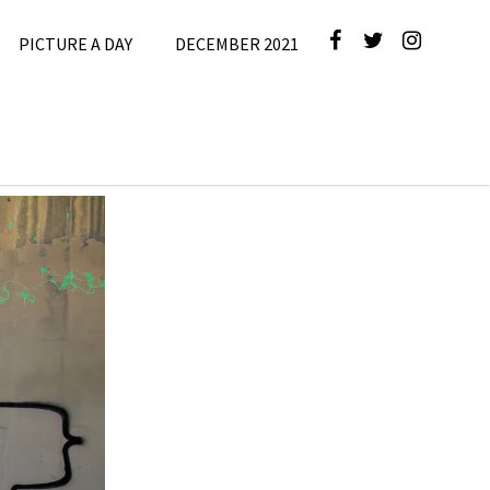
PICTURE A DAY
DECEMBER 2021
cture A Day