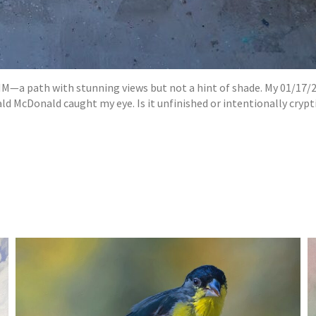
M—a path with stunning views but not a hint of shade. My 01/17/2
McDonald caught my eye. Is it unfinished or intentionally cryptic?