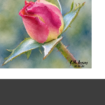
MORNING ROSE
,
,
,
August 6, 2026
2026
August 2026
Nature
Chuck Arning
Picture A Day