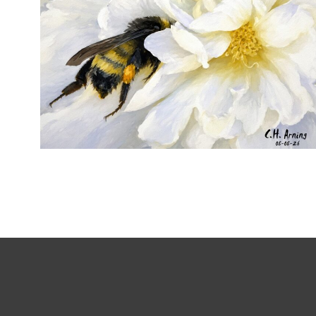
SILENT FORAGER
,
,
,
August 8, 2026
2026
August 2026
Nature
Chuck Arning
Picture A Day