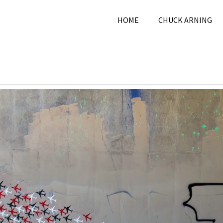
HOME
CHUCK ARNING
7, 2025
Chuck Arning
2025
,
City
,
January 2025
,
Pi