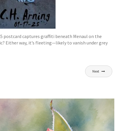
5 postcard captures graffiti beneath Menaul on the
 Either way, it’s fleeting—likely to vanish under grey
Next