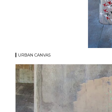
URBAN CANVAS