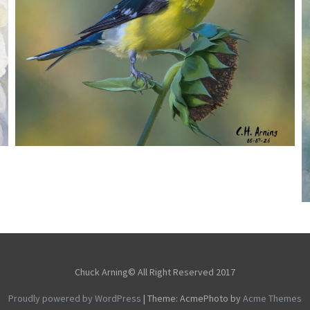
SEED HARVEST
,
,
,
August 7, 2026
2026
August 2026
Nature
Chuck Arning
Picture A Day
Chuck Arning© All Right Reserved 2017
Proudly powered by WordPress
|
Theme: AcmePhoto by
Acme Themes