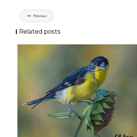
Post
Previous
navigation
Related posts