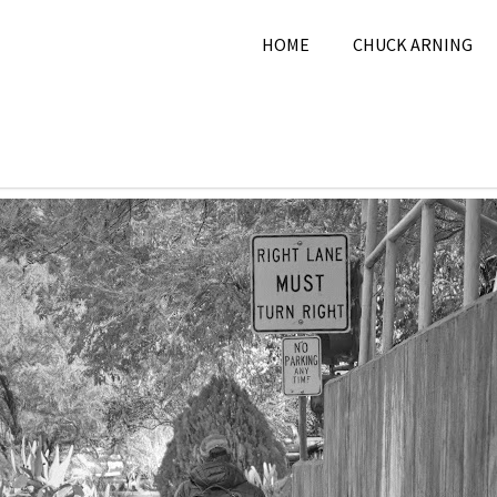
HOME
CHUCK ARNING
ovember 6, 2024
Chuck
2024
,
Black & White
,
Novem
ng
2024
,
Picture A