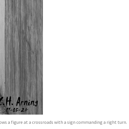
ows a figure at a crossroads with a sign commanding a right turn.