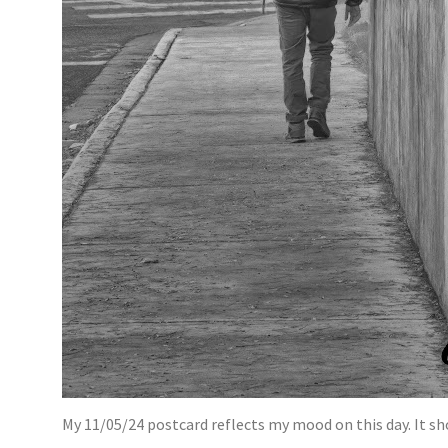
My 11/05/24 postcard reflects my mood on this day. It sh