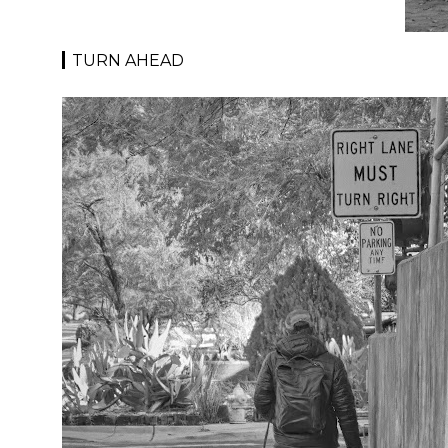
TURN AHEAD