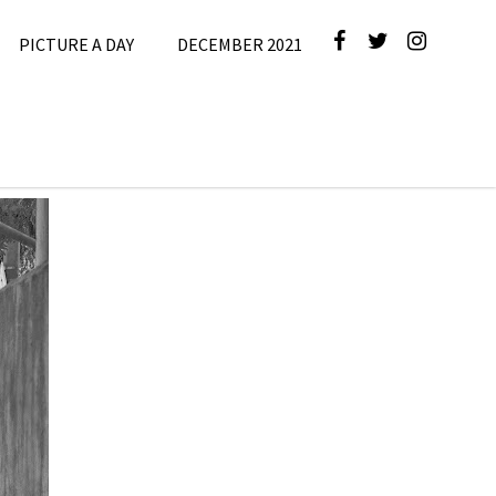
PICTURE A DAY
DECEMBER 2021
ber
 Day