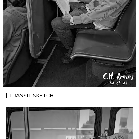
TRANSIT SKETCH