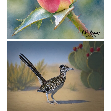
MORNING ROSE
,
,
,
August 6, 2026
2026
August 2026
Nature
Chuck Arning
Picture A Day