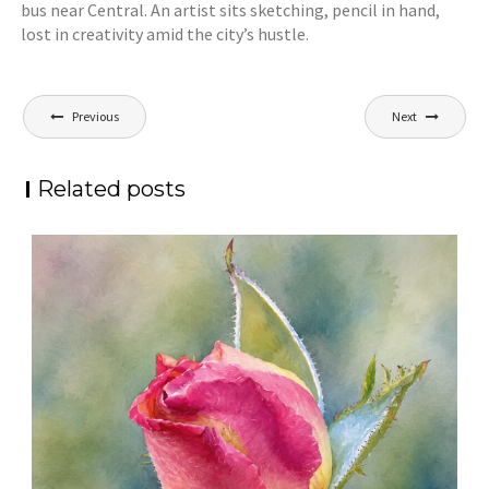
bus near Central. An artist sits sketching, pencil in hand,
lost in creativity amid the city’s hustle.
Post
Previous
Next
navigation
Related posts