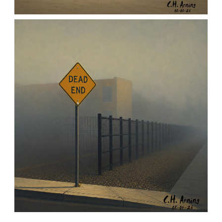
URBAN ROADRUNNER
,
,
,
August 5, 2026
2026
August 2026
Nature
Chuck Arning
Picture A Day
NOTHING BEYOND