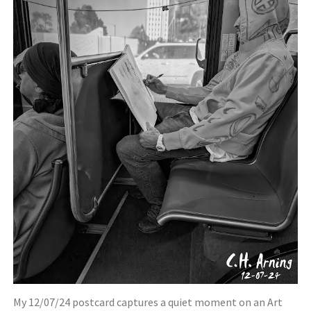
My 12/07/24 postcard captures a quiet moment on an Art