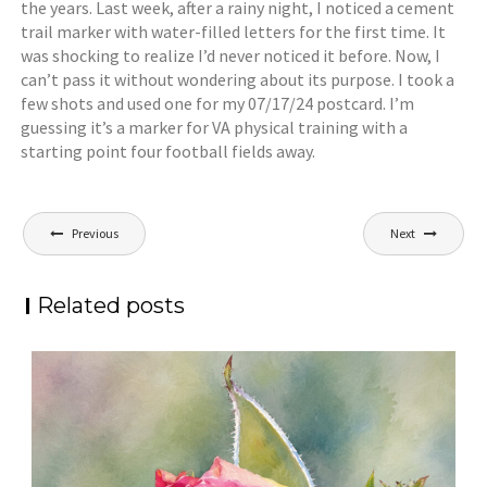
the years. Last week, after a rainy night, I noticed a cement
trail marker with water-filled letters for the first time. It
was shocking to realize I’d never noticed it before. Now, I
can’t pass it without wondering about its purpose. I took a
few shots and used one for my 07/17/24 postcard. I’m
guessing it’s a marker for VA physical training with a
starting point four football fields away.
Post
Previous
Next
navigation
Related posts