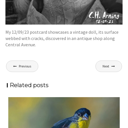
My 12/09/23 postcard showcases a vintage doll, its surface
webbed with cracks, discovered in an antique shop along
Central Avenue.
Post
Previous
Next
navigation
Related posts