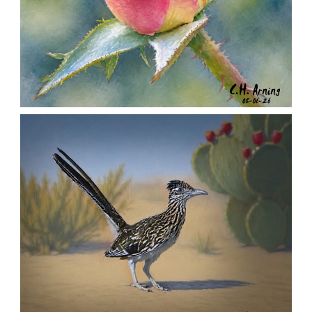
MORNING ROSE
,
,
,
August 6, 2026
2026
August 2026
Nature
Chuck Arning
Picture A Day