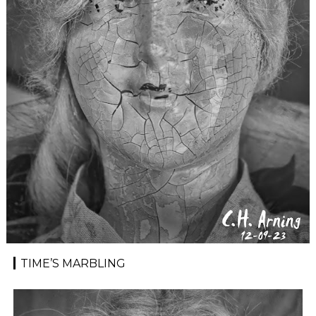
TIME’S MARBLING