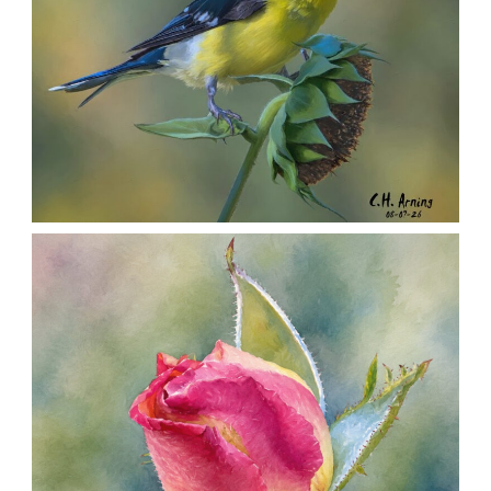
SEED HARVEST
,
,
,
August 7, 2026
2026
August 2026
Nature
Chuck Arning
Picture A Day