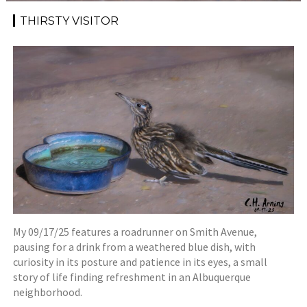
THIRSTY VISITOR
My 09/17/25 features a roadrunner on Smith Avenue,
pausing for a drink from a weathered blue dish, with
curiosity in its posture and patience in its eyes, a small
story of life finding refreshment in an Albuquerque
neighborhood.