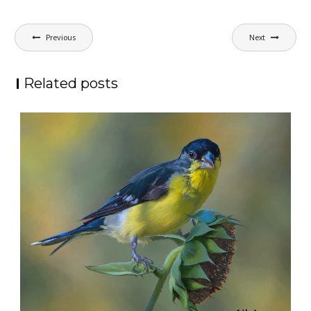
Post
Previous
Next
navigation
Related posts