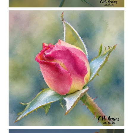
SEED HARVEST
,
,
,
August 7, 2026
2026
August 2026
Nature
Chuck Arning
Picture A Day
MORNING ROSE