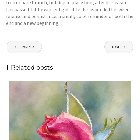
from a bare branch, holding in place long after its season
has passed. Lit by winter light, it feels suspended between
release and persistence, a small, quiet reminder of both the
end and a new beginning.
Post
Previous
Next
navigation
Related posts