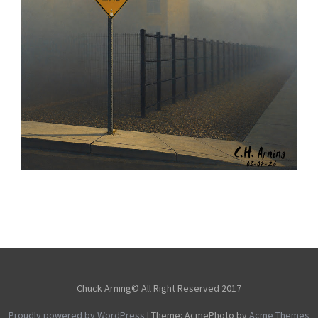
NOTHING BEYOND
,
,
,
August 4, 2026
2026
August 2026
City
Chuck Arning
Picture A Day
Chuck Arning© All Right Reserved 2017
Proudly powered by WordPress
|
Theme: AcmePhoto by
Acme Themes