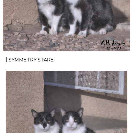
SYMMETRY STARE