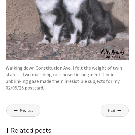
Walking down Constitution Ave, I felt the weight of twin
stares—two matching cats posed in judgment. Their
unblinking gaze made them irresistible subjects for my
02/05/25 postcard.
Post
Previous
Next
navigation
Related posts