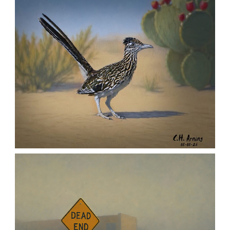
,
,
,
August 6, 2026
2026
August 2026
Nature
Chuck Arning
Picture A Day
URBAN ROADRUNNER
,
,
,
August 5, 2026
2026
August 2026
Nature
Chuck Arning
Picture A Day