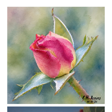
MORNING ROSE