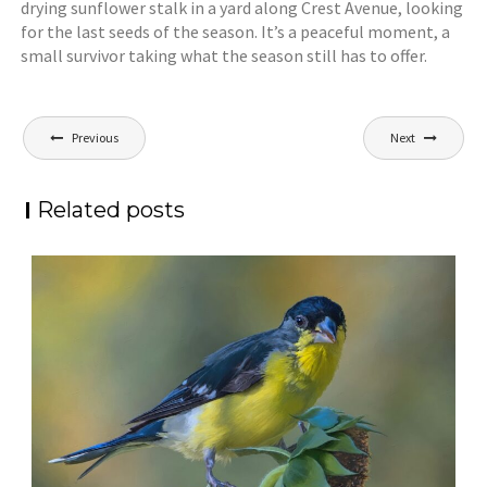
drying sunflower stalk in a yard along Crest Avenue, looking
for the last seeds of the season. It’s a peaceful moment, a
small survivor taking what the season still has to offer.
Post
Previous
Next
navigation
Related posts