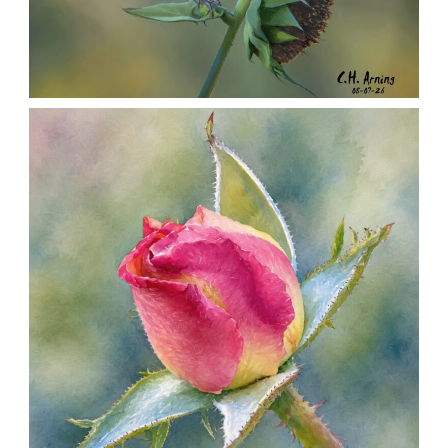
SEED HARVEST
,
,
,
August 7, 2026
2026
August 2026
Nature
Chuck Arning
Picture A Day