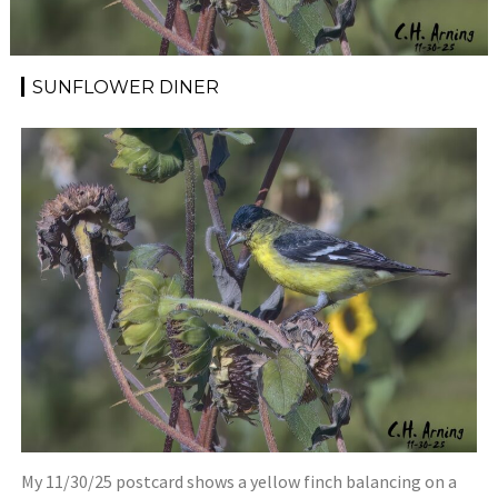
SUNFLOWER DINER
My 11/30/25 postcard shows a yellow finch balancing on a