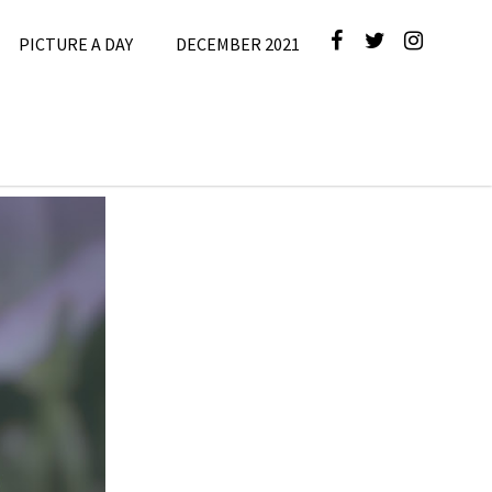
PICTURE A DAY
DECEMBER 2021
cture A Day