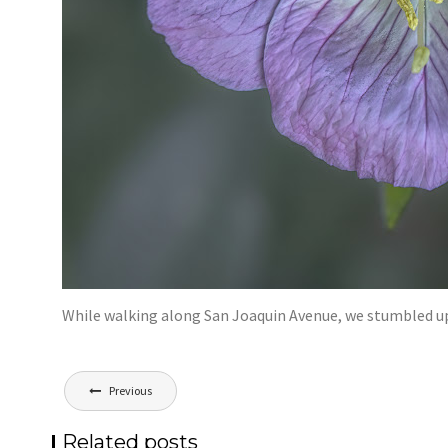
While walking along San Joaquin Avenue, we stumbled u
Post
Previous
navigation
Related posts