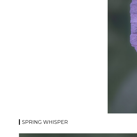
SPRING WHISPER