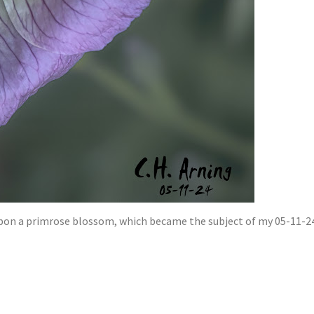
pon a primrose blossom, which became the subject of my 05-11-24