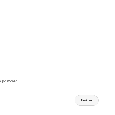
 postcard.
Next