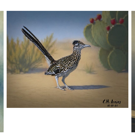
URBAN ROADRUNNER
,
,
,
August 5, 2026
2026
August 2026
Nature
Chuck Arning
Picture A Day