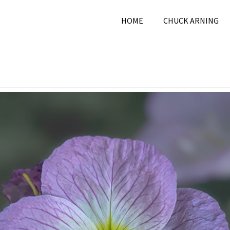
HOME
CHUCK ARNING
2024
Chuck Arning
2024
,
May 2024
,
Nature
,
Pi