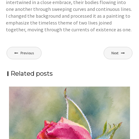
intertwined in a close embrace, their bodies flowing into
one another through sweeping curves and continuous lines.
I changed the background and processed it as a painting to
emphasize the timeless theme of two lives joined
together, moving through the currents of existence as one.
Post
Previous
Next
navigation
Related posts