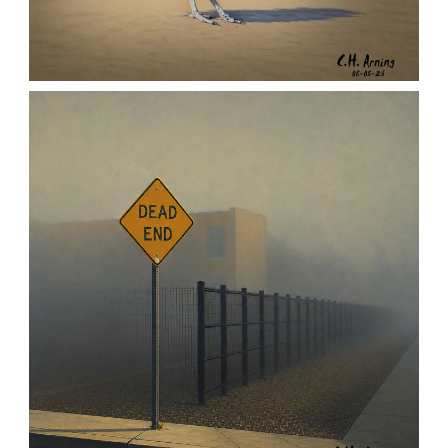
URBAN ROADRUNNER
,
,
,
August 5, 2026
2026
August 2026
Nature
Chuck Arning
Picture A Day