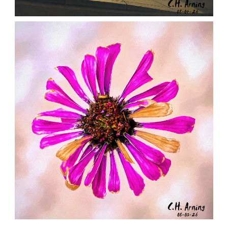
NOTHING BEYOND
,
,
,
August 4, 2026
2026
August 2026
City
Chuck Arning
Picture A Day