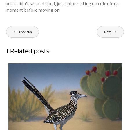
but it didn’t seem rushed, just color resting on color for a
moment before moving on.
Post
Previous
Next
navigation
Related posts