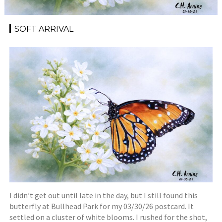
SOFT ARRIVAL
I didn’t get out until late in the day, but I still found this
butterfly at Bullhead Park for my 03/30/26 postcard. It
settled on a cluster of white blooms. I rushed for the shot,