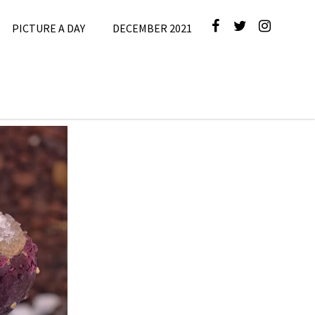
PICTURE A DAY
DECEMBER 2021
4
,
Picture A
Day