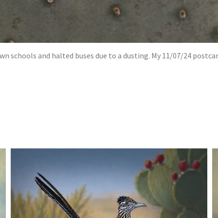
wn schools and halted buses due to a dusting. My 11/07/24 postcar