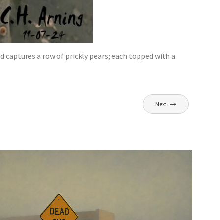
d captures a row of prickly pears; each topped with a
Next