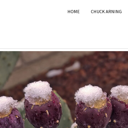
HOME
CHUCK ARNING
 7, 2024
Chuck Arning
2024
,
Nature
,
November 202