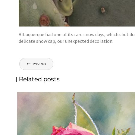
Albuquerque had one of its rare snow days, which shut do
delicate snow cap, our unexpected decoration.
Post
Previous
navigation
Related posts