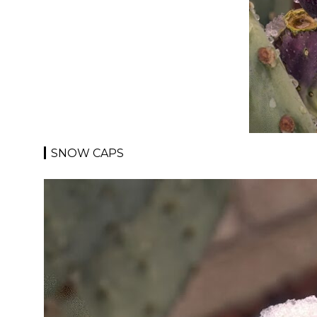
SNOW CAPS