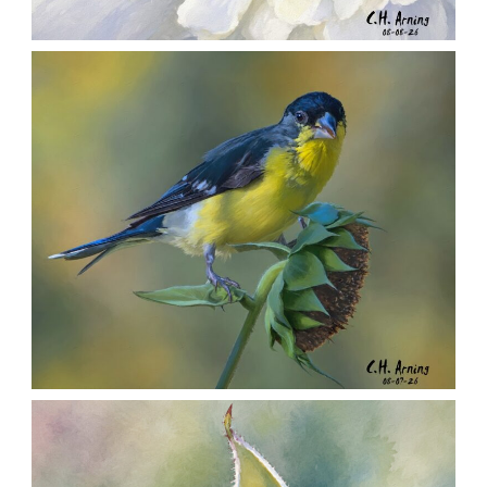
SILENT FORAGER
,
,
,
August 8, 2026
2026
August 2026
Nature
Chuck Arning
Picture A Day
SEED HARVEST
,
,
,
August 7, 2026
2026
August 2026
Nature
Chuck Arning
Picture A Day