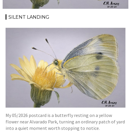
SILENT LANDING
My 05/2026 postcard is a butterfly resting on a yellow
flower near Alvarado Park, turning an ordinary patch of yard
into a quiet moment worth stopping to notice.