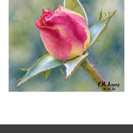
MORNING ROSE
,
,
,
August 6, 2026
2026
August 2026
Nature
Chuck Arning
Picture A Day