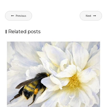
Post
Previous
Next
navigation
Related posts