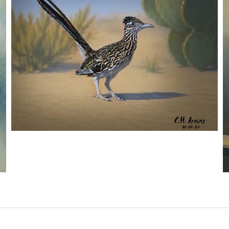
URBAN ROADRUNNER
,
,
,
August 5, 2026
2026
August 2026
Nature
Chuck Arning
Picture A Day