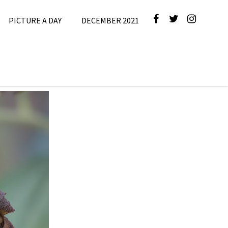
PICTURE A DAY
DECEMBER 2021
cture A Day