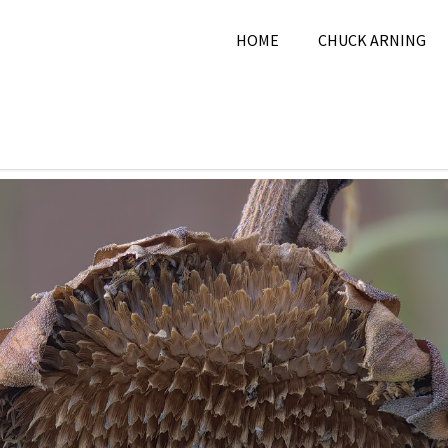
HOME
CHUCK ARNING
8, 2025
Chuck Arning
2025
,
August 2025
,
Nature
,
Pi