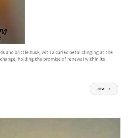
 and brittle husk, with a curled petal clinging at the
change, holding the promise of renewal within its
Next