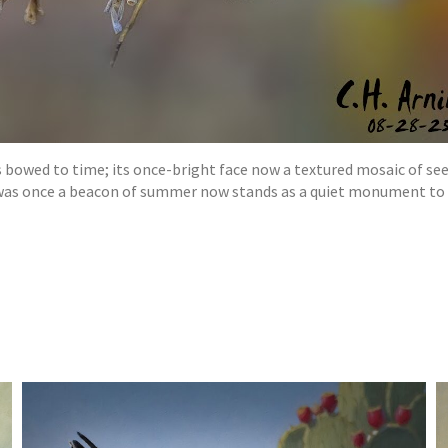
 bowed to time; its once-bright face now a textured mosaic of seeds
 was once a beacon of summer now stands as a quiet monument to 