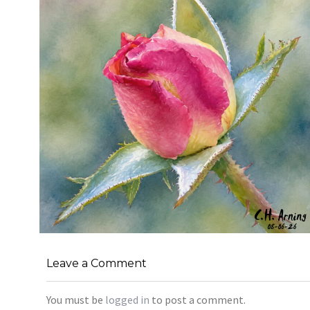
MORNING ROSE
,
,
,
Leave a Comment
August 6, 2026
2026
August 2026
Nature
Chuck Arning
Picture A Day
You must be
logged in
to post a comment.