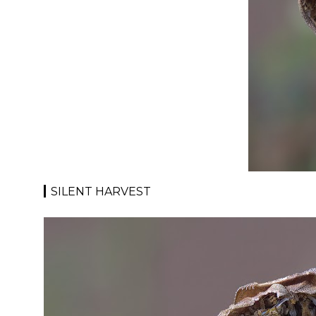
SILENT HARVEST