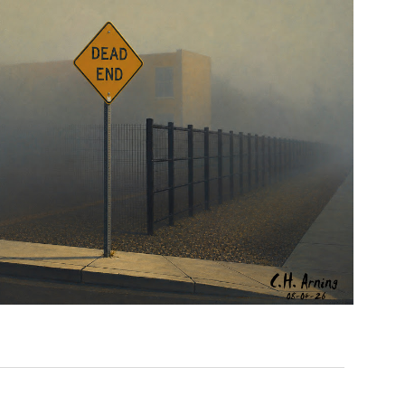
NOTHING BEYOND
,
,
,
August 4, 2026
2026
August 2026
City
Picture
Chuck Arning
A Day