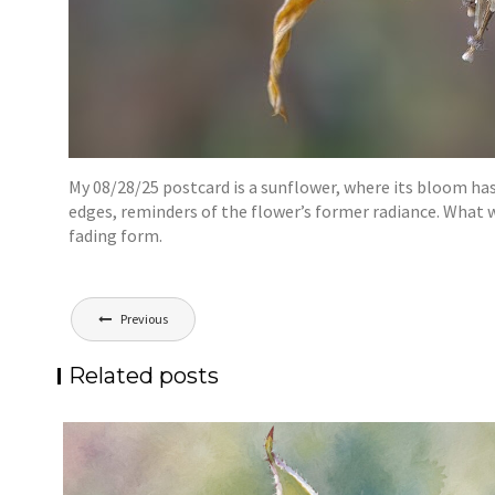
My 08/28/25 postcard is a sunflower, where its bloom has
edges, reminders of the flower’s former radiance. What
fading form.
Post
Previous
navigation
Related posts