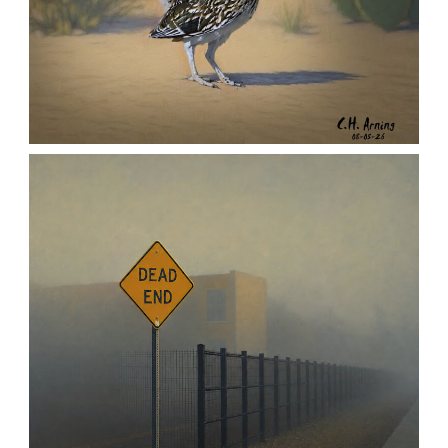
URBAN ROADRUNNER
,
,
,
August 5, 2026
2026
August 2026
Nature
Chuck Arning
Picture A Day