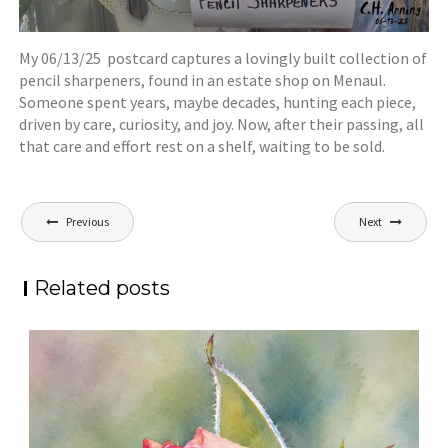
My 06/13/25 postcard captures a lovingly built collection of
pencil sharpeners, found in an estate shop on Menaul.
Someone spent years, maybe decades, hunting each piece,
driven by care, curiosity, and joy. Now, after their passing, all
that care and effort rest on a shelf, waiting to be sold.
Post
Previous
Next
navigation
Related posts