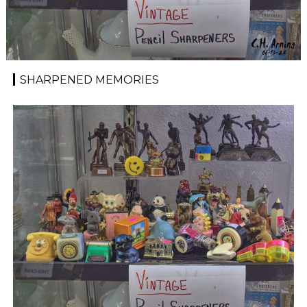
SHARPENED MEMORIES