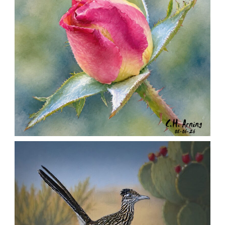
MORNING ROSE
,
,
,
August 6, 2026
2026
August 2026
Nature
Chuck Arning
Picture A Day