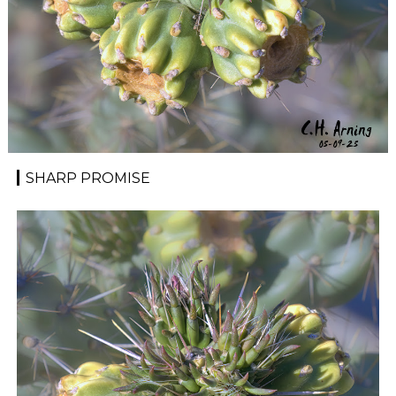
SHARP PROMISE