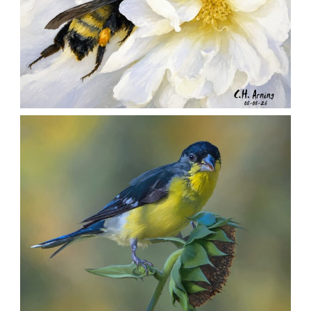
SILENT FORAGER
,
,
,
August 8, 2026
2026
August 2026
Nature
Chuck Arning
Picture A Day