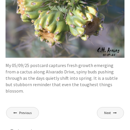
My 05/09/25 postcard captures fresh growth emerging
from a cactus along Alvarado Drive, spiny buds pushing
through as the days quietly shift into spring. It is a subtle
but stubborn reminder that even the toughest things
blossom.
Post
Previous
Next
navigation