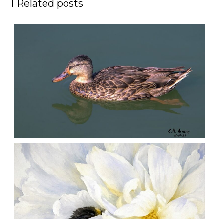
Related posts
QUIET GLIDE
,
,
,
August 9, 2026
2026
August 2026
Nature
Chuck Arning
Picture A Day