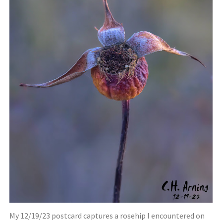
My 12/19/23 postcard captures a rosehip I encountered on