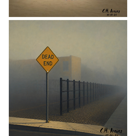
URBAN ROADRUNNER
,
,
,
August 5, 2026
2026
August 2026
Nature
Chuck Arning
Picture A Day