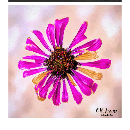
NOTHING BEYOND
,
,
,
August 4, 2026
2026
August 2026
City
Chuck Arning
Picture A Day
LAST RADIANCE