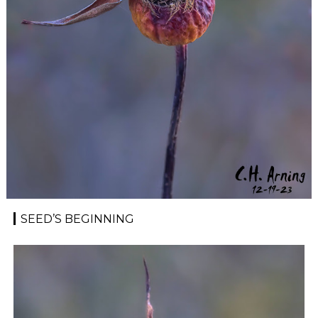
SEED’S BEGINNING