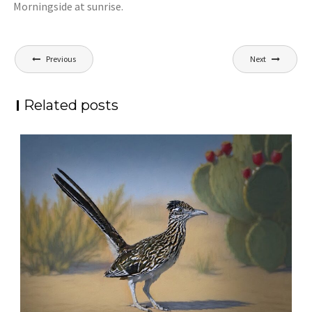
Morningside at sunrise.
Post
Previous
Next
navigation
Related posts