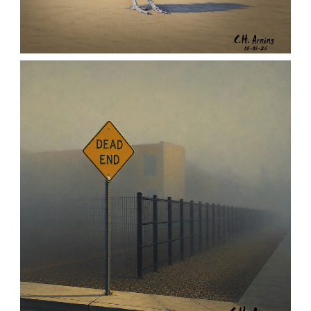
URBAN ROADRUNNER
,
,
,
August 5, 2026
2026
August 2026
Nature
Chuck Arning
Picture A Day