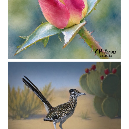
MORNING ROSE
,
,
,
August 6, 2026
2026
August 2026
Nature
Chuck Arning
Picture A Day