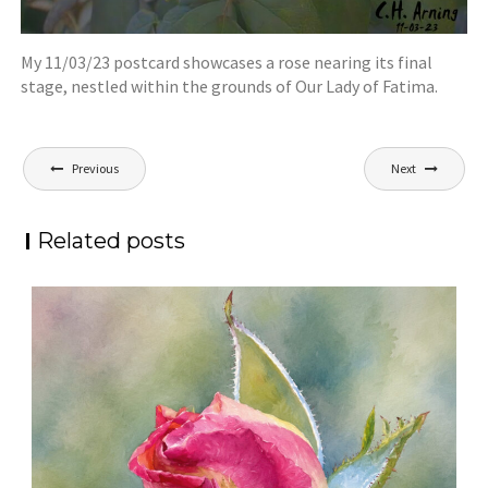
My 11/03/23 postcard showcases a rose nearing its final
stage, nestled within the grounds of Our Lady of Fatima.
Post
Previous
Next
navigation
Related posts