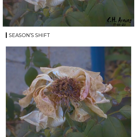
SEASON’S SHIFT