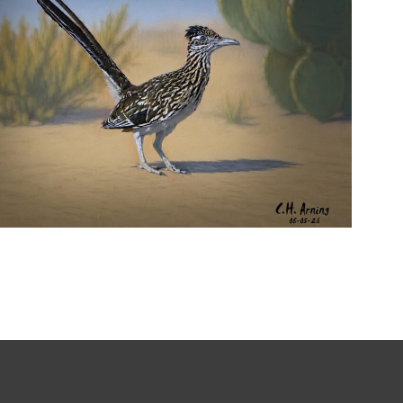
URBAN ROADRUNNER
,
,
,
August 5, 2026
2026
August 2026
Nature
Chuck Arning
Picture A Day