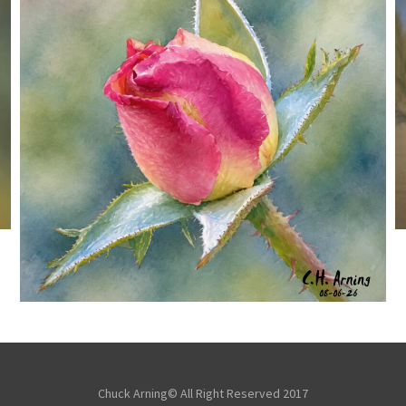
MORNING ROSE
,
,
,
August 6, 2026
2026
August 2026
Nature
Chuck Arning
Picture A Day
Chuck Arning© All Right Reserved 2017