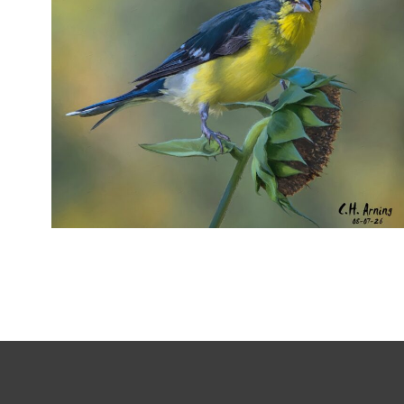
SEED HARVEST
,
,
,
August 7, 2026
2026
August 2026
Nature
Chuck Arning
Picture A Day