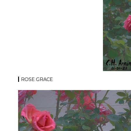
ROSE GRACE