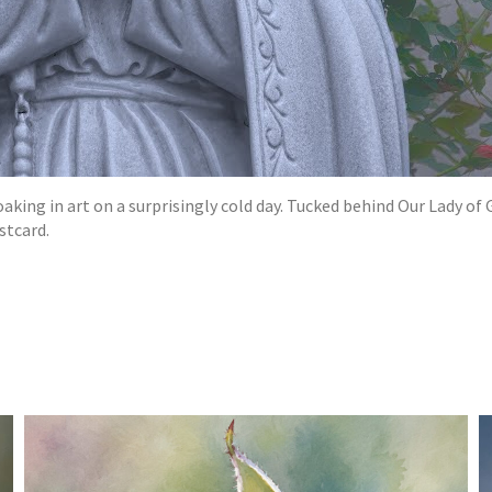
aking in art on a surprisingly cold day. Tucked behind Our Lady of
stcard.