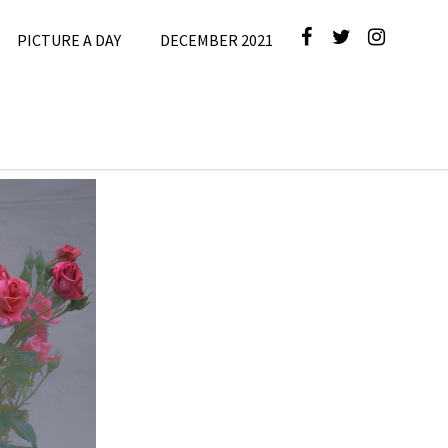
PICTURE A DAY
DECEMBER 2021
cture A Day