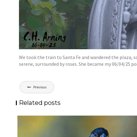
We took the train to Santa Fe and wandered the plaza, so
serene, surrounded by roses. She became my 06/04/25 po
Post
Previous
navigation
Related posts