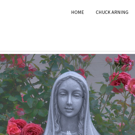
HOME
CHUCK ARNING
025
Chuck Arning
2025
,
June 2025
,
Pi