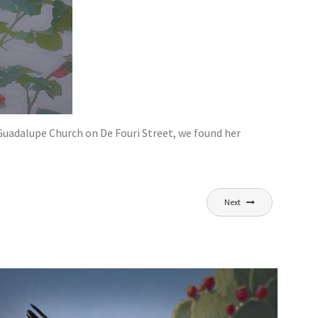
 Guadalupe Church on De Fouri Street, we found her
Next