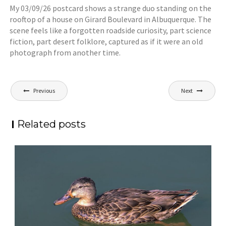
My 03/09/26 postcard shows a strange duo standing on the
rooftop of a house on Girard Boulevard in Albuquerque. The
scene feels like a forgotten roadside curiosity, part science
fiction, part desert folklore, captured as if it were an old
photograph from another time.
Post
Previous
Next
navigation
Related posts