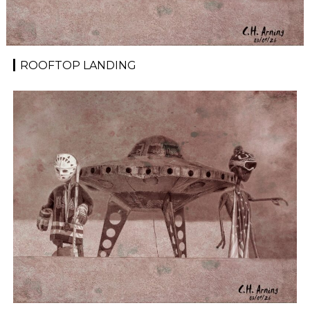
ROOFTOP LANDING