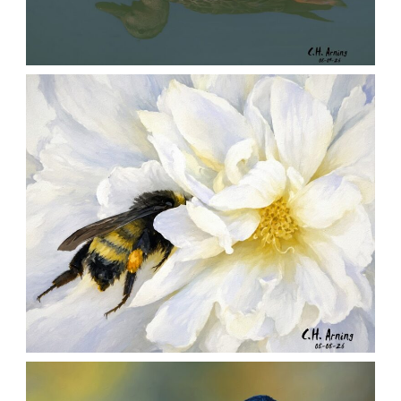
QUIET GLIDE
,
,
,
August 9, 2026
2026
August 2026
Nature
Chuck Arning
Picture A Day
SILENT FORAGER
,
,
,
August 8, 2026
2026
August 2026
Nature