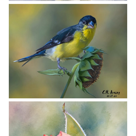
SILENT FORAGER
,
,
,
August 8, 2026
2026
August 2026
Nature
Chuck Arning
Picture A Day
SEED HARVEST
,
,
,
August 7, 2026
2026
August 2026
Nature
Chuck Arning
Picture A Day