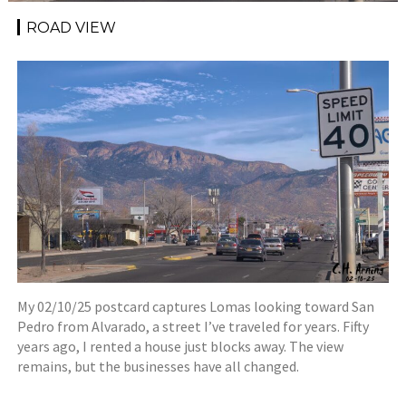
ROAD VIEW
My 02/10/25 postcard captures Lomas looking toward San
Pedro from Alvarado, a street I’ve traveled for years. Fifty
years ago, I rented a house just blocks away. The view
remains, but the businesses have all changed.