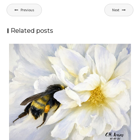
Post
Previous
Next
navigation
Related posts