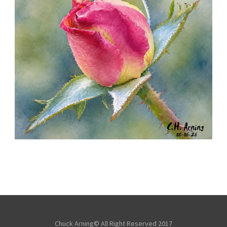
MORNING ROSE
,
,
,
August 6, 2026
2026
August 2026
Nature
Chuck Arning
Picture A Day
Chuck Arning© All Right Reserved 2017