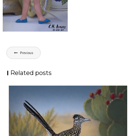
Post
Previous
navigation
Related posts